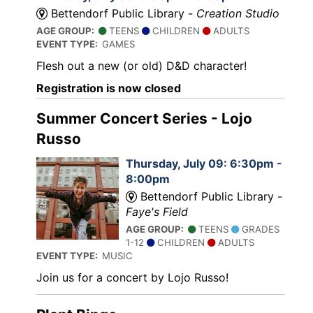
Bettendorf Public Library -
Creation Studio
AGE GROUP:
TEENS
CHILDREN
ADULTS
EVENT TYPE:
GAMES
Flesh out a new (or old) D&D character!
Registration is now closed
Summer Concert Series - Lojo
Russo
Thursday, July 09: 6:30pm -
8:00pm
Bettendorf Public Library -
Faye's Field
AGE GROUP:
TEENS
GRADES
1-12
CHILDREN
ADULTS
EVENT TYPE:
MUSIC
Join us for a concert by Lojo Russo!