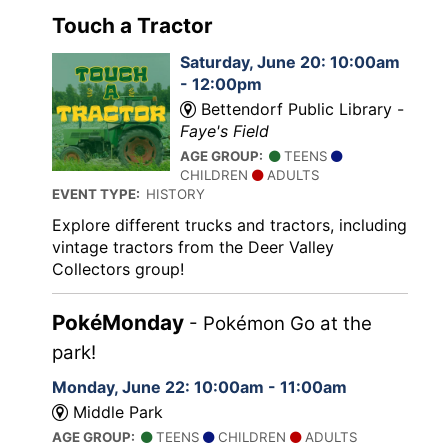
Touch a Tractor
Saturday, June 20: 10:00am
- 12:00pm
Bettendorf Public Library -
Faye's Field
AGE GROUP:
TEENS
CHILDREN
ADULTS
EVENT TYPE:
HISTORY
Explore different trucks and tractors, including
vintage tractors from the Deer Valley
Collectors group!
PokéMonday
- Pokémon Go at the
park!
Monday, June 22: 10:00am - 11:00am
Middle Park
AGE GROUP:
TEENS
CHILDREN
ADULTS