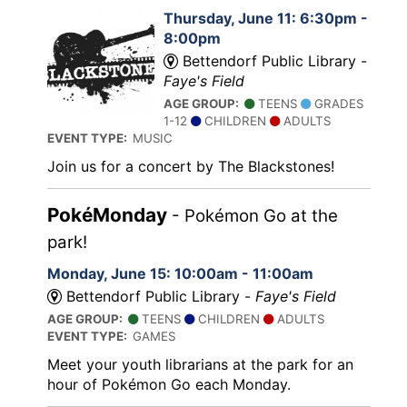
Thursday, June 11: 6:30pm -
8:00pm
Bettendorf Public Library -
Faye's Field
AGE GROUP:
TEENS
GRADES
1-12
CHILDREN
ADULTS
EVENT TYPE:
MUSIC
Join us for a concert by The Blackstones!
PokéMonday
- Pokémon Go at the
park!
Monday, June 15: 10:00am - 11:00am
Bettendorf Public Library -
Faye's Field
AGE GROUP:
TEENS
CHILDREN
ADULTS
EVENT TYPE:
GAMES
Meet your youth librarians at the park for an
hour of Pokémon Go each Monday.