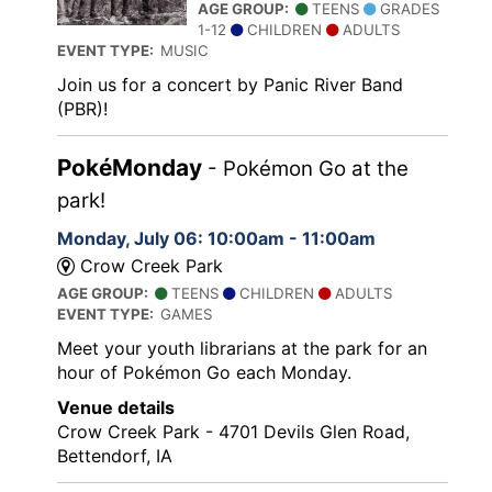
AGE GROUP:
TEENS
GRADES
1-12
CHILDREN
ADULTS
EVENT TYPE:
MUSIC
Join us for a concert by Panic River Band
(PBR)!
PokéMonday
- Pokémon Go at the
park!
Monday, July 06: 10:00am - 11:00am
Crow Creek Park
AGE GROUP:
TEENS
CHILDREN
ADULTS
EVENT TYPE:
GAMES
Meet your youth librarians at the park for an
hour of Pokémon Go each Monday.
Venue details
Crow Creek Park - 4701 Devils Glen Road,
Bettendorf, IA