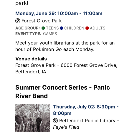
park!
Monday, June 29: 10:00am - 11:00am
Forest Grove Park
AGE GROUP:
TEENS
CHILDREN
ADULTS
EVENT TYPE:
GAMES
Meet your youth librarians at the park for an
hour of Pokémon Go each Monday.
Venue details
Forest Grove Park - 6000 Forest Grove Drive,
Bettendorf, IA
Summer Concert Series - Panic
River Band
Thursday, July 02: 6:30pm -
8:00pm
Bettendorf Public Library -
Faye's Field