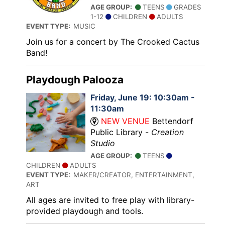
AGE GROUP:
TEENS
GRADES
1-12
CHILDREN
ADULTS
EVENT TYPE:
MUSIC
Join us for a concert by The Crooked Cactus
Band!
Playdough Palooza
Friday, June 19: 10:30am -
11:30am
NEW VENUE
Bettendorf
Public Library -
Creation
Studio
AGE GROUP:
TEENS
CHILDREN
ADULTS
EVENT TYPE:
MAKER/CREATOR, ENTERTAINMENT,
ART
All ages are invited to free play with library-
provided playdough and tools.