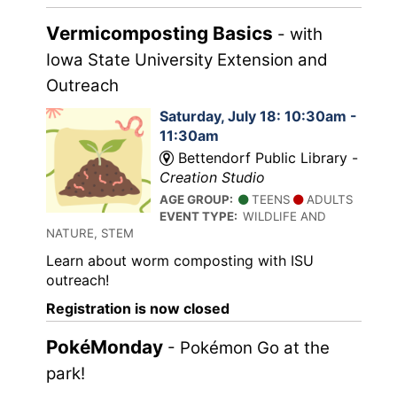
Vermicomposting Basics
- with
Iowa State University Extension and
Outreach
Saturday, July 18: 10:30am -
11:30am
Bettendorf Public Library -
Creation Studio
AGE GROUP:
TEENS
ADULTS
EVENT TYPE:
WILDLIFE AND
NATURE, STEM
Learn about worm composting with ISU
outreach!
Registration is now closed
PokéMonday
- Pokémon Go at the
park!