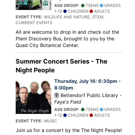
AGE GROUP:
TEENS
GRADES
1-12
CHILDREN
ADULTS
EVENT TYPE:
WILDLIFE AND NATURE, STEM,
CURRENT EVENTS
All are welcome to drop in and check out the
Plant Discovery Bus, brought to you by the
Quad City Botanical Center.
Summer Concert Series - The
Night People
Thursday, July 16: 6:30pm -
8:00pm
Bettendorf Public Library -
Faye's Field
AGE GROUP:
TEENS
GRADES
1-12
CHILDREN
ADULTS
EVENT TYPE:
MUSIC
Join us for a concert by the The Night People!