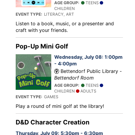
AGE GROUP:
TEENS
CHILDREN
EVENT TYPE:
LITERACY, ART
Listen to a book, music, or a presenter and
craft with your friends.
Pop-Up Mini Golf
Wednesday, July 08: 1:00pm
- 4:00pm
Bettendorf Public Library -
Bettendorf Room
AGE GROUP:
TEENS
CHILDREN
ADULTS
EVENT TYPE:
GAMES
Play a round of mini golf at the library!
D&D Character Creation
Thursday, July 09: 5:30pm - 6:30pm