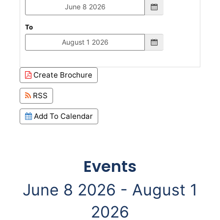
To
Create Brochure
RSS
Add To Calendar
Events
June 8 2026 - August 1
2026