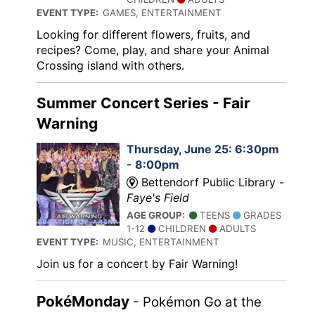
EVENT TYPE:
GAMES, ENTERTAINMENT
Looking for different flowers, fruits, and
recipes? Come, play, and share your Animal
Crossing island with others.
Summer Concert Series - Fair
Warning
Thursday, June 25: 6:30pm
- 8:00pm
Bettendorf Public Library -
Faye's Field
AGE GROUP:
TEENS
GRADES
1-12
CHILDREN
ADULTS
EVENT TYPE:
MUSIC, ENTERTAINMENT
Join us for a concert by Fair Warning!
PokéMonday
- Pokémon Go at the