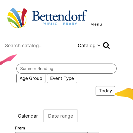
Menu
Search
Search
events
Age Group
Event Type
Today
Calendar
Date range
From