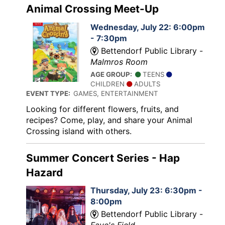
Animal Crossing Meet-Up
Wednesday, July 22: 6:00pm
- 7:30pm
Bettendorf Public Library -
Malmros Room
AGE GROUP:
TEENS
CHILDREN
ADULTS
EVENT TYPE:
GAMES, ENTERTAINMENT
Looking for different flowers, fruits, and
recipes? Come, play, and share your Animal
Crossing island with others.
Summer Concert Series - Hap
Hazard
Thursday, July 23: 6:30pm -
8:00pm
Bettendorf Public Library -