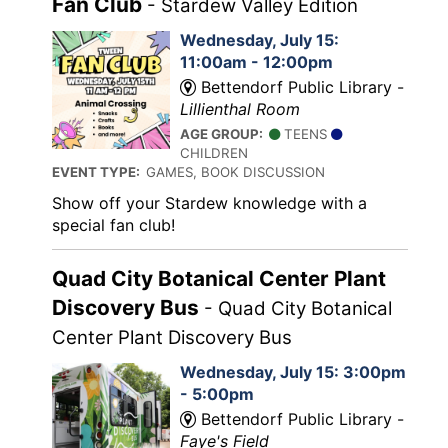
Fan Club
- Stardew Valley Edition
Wednesday, July 15:
11:00am - 12:00pm
Bettendorf Public Library -
Lillienthal Room
AGE GROUP:
TEENS
CHILDREN
EVENT TYPE:
GAMES, BOOK DISCUSSION
Show off your Stardew knowledge with a
special fan club!
Quad City Botanical Center Plant
Discovery Bus
- Quad City Botanical
Center Plant Discovery Bus
Wednesday, July 15: 3:00pm
- 5:00pm
Bettendorf Public Library -
Faye's Field