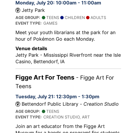
Monday, July 20: 10:00am - 11:00am
Jetty Park
AGE GROUP:
TEENS
CHILDREN
ADULTS
EVENT TYPE:
GAMES
Meet your youth librarians at the park for an
hour of Pokémon Go each Monday.
Venue details
Jetty Park - Mississippi Riverfront near the Isle
Casino, Bettendorf, IA
Figge Art For Teens
- Figge Art For
Teens
Tuesday, July 21: 12:30pm - 1:30pm
Bettendorf Public Library -
Creation Studio
AGE GROUP:
TEENS
EVENT TYPE:
CREATION STUDIO, ART
Join an art educator from the Figge Art
Museum for a hands on program! For students