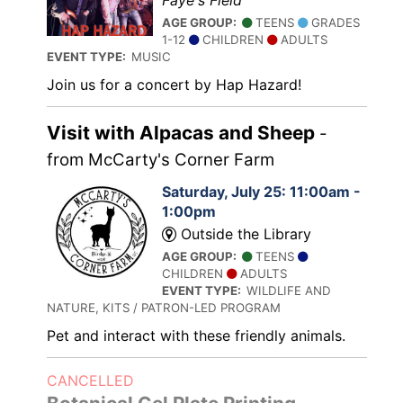
Faye's Field
AGE GROUP:
TEENS
GRADES
1-12
CHILDREN
ADULTS
EVENT TYPE:
MUSIC
Join us for a concert by Hap Hazard!
Visit with Alpacas and Sheep
-
from McCarty's Corner Farm
Saturday, July 25: 11:00am -
1:00pm
Outside the Library
AGE GROUP:
TEENS
CHILDREN
ADULTS
EVENT TYPE:
WILDLIFE AND
NATURE, KITS / PATRON-LED PROGRAM
Pet and interact with these friendly animals.
CANCELLED