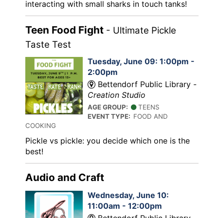
interacting with small sharks in touch tanks!
Teen Food Fight
- Ultimate Pickle
Taste Test
Tuesday, June 09: 1:00pm -
2:00pm
Bettendorf Public Library -
Creation Studio
AGE GROUP:
TEENS
EVENT TYPE:
FOOD AND
COOKING
Pickle vs pickle: you decide which one is the
best!
Audio and Craft
Wednesday, June 10:
11:00am - 12:00pm
Bettendorf Public Library -