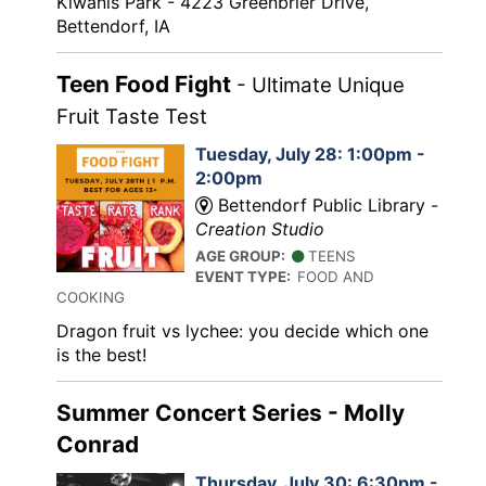
Kiwanis Park - 4223 Greenbrier Drive,
Bettendorf, IA
Teen Food Fight
- Ultimate Unique
Fruit Taste Test
Tuesday, July 28: 1:00pm -
2:00pm
Bettendorf Public Library -
Creation Studio
AGE GROUP:
TEENS
EVENT TYPE:
FOOD AND
COOKING
Dragon fruit vs lychee: you decide which one
is the best!
Summer Concert Series - Molly
Conrad
Thursday, July 30: 6:30pm -