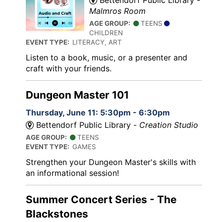
Malmros Room
AGE GROUP:
TEENS
CHILDREN
EVENT TYPE:
LITERACY, ART
Listen to a book, music, or a presenter and
craft with your friends.
Dungeon Master 101
Thursday, June 11: 5:30pm - 6:30pm
Bettendorf Public Library -
Creation Studio
AGE GROUP:
TEENS
EVENT TYPE:
GAMES
Strengthen your Dungeon Master's skills with
an informational session!
Summer Concert Series - The
Blackstones