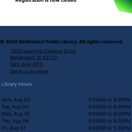
©
2026
Bettendorf Public Library. All rights reserved.
2950 Learning Campus Drive
Bettendorf, IA 52722
563-344-4175
Send us an email
Library Hours
Mon, Aug 03
9:00AM to 8:00PM
Tue, Aug 04
9:00AM to 8:00PM
Wed, Aug 05
9:00AM to 8:00PM
Thu, Aug 06
9:00AM to 8:00PM
Fri, Aug 07
9:00AM to 5:30PM