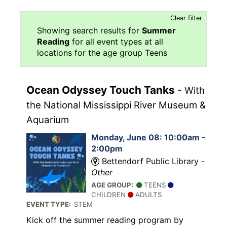
Clear filter
Showing search results for
Summer
Reading
for all event types at all
locations for the age group Teens
Ocean Odyssey Touch Tanks
- With
the National Mississippi River Museum &
Aquarium
Monday, June 08: 10:00am -
2:00pm
Bettendorf Public Library -
Other
AGE GROUP:
TEENS
CHILDREN
ADULTS
EVENT TYPE:
STEM
Kick off the summer reading program by