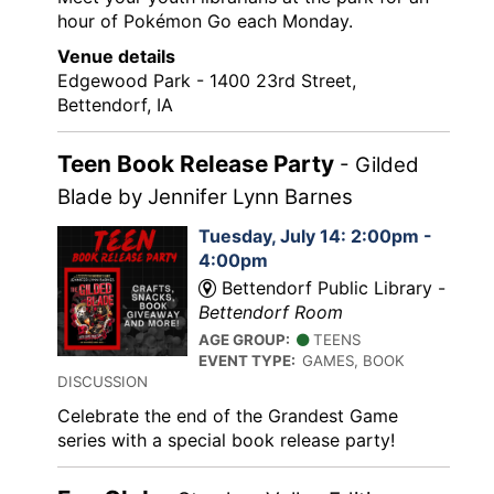
hour of Pokémon Go each Monday.
Venue details
Edgewood Park - 1400 23rd Street,
Bettendorf, IA
Teen Book Release Party
- Gilded
Blade by Jennifer Lynn Barnes
Tuesday, July 14: 2:00pm -
4:00pm
Bettendorf Public Library -
Bettendorf Room
AGE GROUP:
TEENS
EVENT TYPE:
GAMES, BOOK
DISCUSSION
Celebrate the end of the Grandest Game
series with a special book release party!