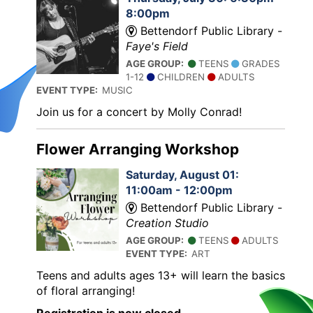
8:00pm
Bettendorf Public Library -
Faye's Field
AGE GROUP:
TEENS
GRADES
1-12
CHILDREN
ADULTS
EVENT TYPE:
MUSIC
Join us for a concert by Molly Conrad!
Flower Arranging Workshop
Saturday, August 01:
11:00am - 12:00pm
Bettendorf Public Library -
Creation Studio
AGE GROUP:
TEENS
ADULTS
EVENT TYPE:
ART
Teens and adults ages 13+ will learn the basics
of floral arranging!
Registration is now closed