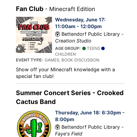
Fan Club
- Minecraft Edition
Wednesday, June 17:
11:00am - 12:00pm
Bettendorf Public Library -
Creation Studio
AGE GROUP:
TEENS
CHILDREN
EVENT TYPE:
GAMES, BOOK DISCUSSION
Show off your Minecraft knowledge with a
special fan club!
Summer Concert Series - Crooked
Cactus Band
Thursday, June 18: 6:30pm -
8:00pm
Bettendorf Public Library -
Faye's Field