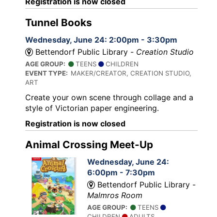
Registration is now closed
Tunnel Books
Wednesday, June 24: 2:00pm - 3:30pm
Bettendorf Public Library -
Creation Studio
AGE GROUP:
TEENS
CHILDREN
EVENT TYPE:
MAKER/CREATOR, CREATION STUDIO,
ART
Create your own scene through collage and a
style of Victorian paper engineering.
Registration is now closed
Animal Crossing Meet-Up
Wednesday, June 24:
6:00pm - 7:30pm
Bettendorf Public Library -
Malmros Room
AGE GROUP:
TEENS
CHILDREN
ADULTS