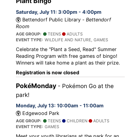
Plant Bingo
Saturday, July 11: 3:00pm - 4:00pm
Bettendorf Public Library -
Bettendorf
Room
AGE GROUP:
TEENS
ADULTS
EVENT TYPE:
WILDLIFE AND NATURE, GAMES
Celebrate the "Plant a Seed, Read" Summer
Reading Program with free games of bingo!
Winners will take home a plant as their prize.
Registration is now closed
PokéMonday
- Pokémon Go at the
park!
Monday, July 13: 10:00am - 11:00am
Edgewood Park
AGE GROUP:
TEENS
CHILDREN
ADULTS
EVENT TYPE:
GAMES
Meet your youth librarians at the park for an