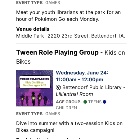
EVENT TYPE:
GAMES
Meet your youth librarians at the park for an
hour of Pokémon Go each Monday.
Venue details
Middle Park- 2220 23rd Street, Bettendorf, IA.
Tween Role Playing Group
- Kids on
Bikes
Wednesday, June 24:
11:00am - 12:00pm
Bettendorf Public Library -
Lillienthal Room
AGE GROUP:
TEENS
CHILDREN
EVENT TYPE:
GAMES
Dive into summer with a two-session Kids on
Bikes campaign!