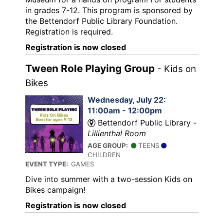
in grades 7-12. This program is sponsored by
the Bettendorf Public Library Foundation.
Registration is required.
Registration is now closed
Tween Role Playing Group
- Kids on
Bikes
Wednesday, July 22:
11:00am - 12:00pm
Bettendorf Public Library -
Lillienthal Room
AGE GROUP:
TEENS
CHILDREN
EVENT TYPE:
GAMES
Dive into summer with a two-session Kids on
Bikes campaign!
Registration is now closed