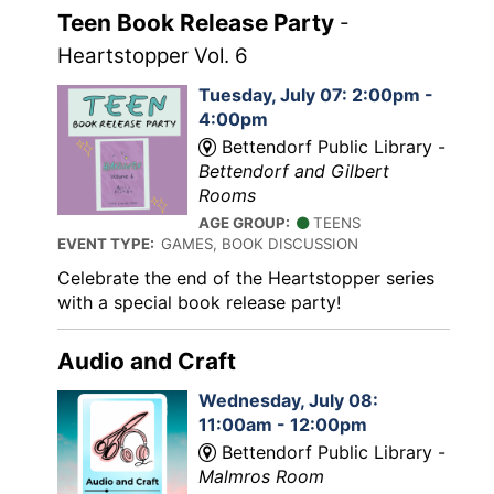
Teen Book Release Party
-
Heartstopper Vol. 6
Tuesday, July 07: 2:00pm -
4:00pm
Bettendorf Public Library -
Bettendorf and Gilbert
Rooms
AGE GROUP:
TEENS
EVENT TYPE:
GAMES, BOOK DISCUSSION
Celebrate the end of the Heartstopper series
with a special book release party!
Audio and Craft
Wednesday, July 08:
11:00am - 12:00pm
Bettendorf Public Library -
Malmros Room