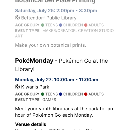
Botanical Gel Plate Printing
Saturday, July 25: 2:00pm - 3:30pm
Bettendorf Public Library
AGE GROUP:
TEENS
CHILDREN
ADULTS
EVENT TYPE:
MAKER/CREATOR, CREATION STUDIO,
ART
Make your own botanical prints.
PokéMonday
- Pokémon Go at the
Library!
Monday, July 27: 10:00am - 11:00am
Kiwanis Park
AGE GROUP:
TEENS
CHILDREN
ADULTS
EVENT TYPE:
GAMES
Meet your youth librarians at the park for an
hour of Pokémon Go each Monday.
Venue details