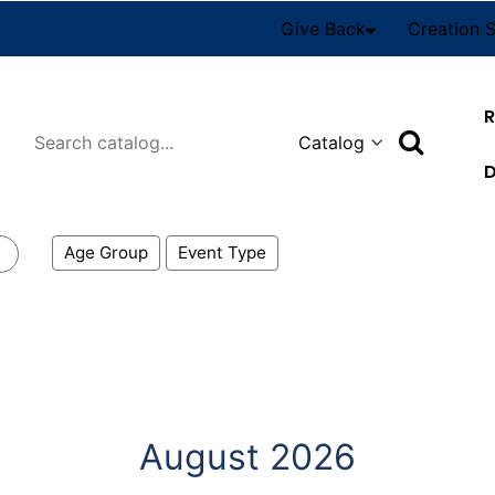
Give Back
Creation 
R
Search
D
Age Group
Event Type
August 2026