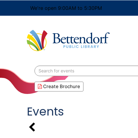
We're open 9:00AM to 5:30PM
Search
events
Create Brochure
Events