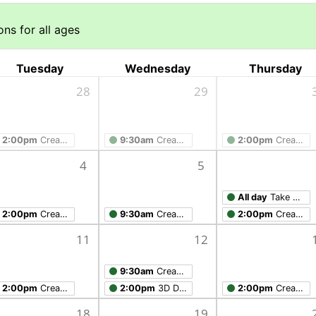
ns for all ages
Tuesday
Wednesday
Thursday
28
29
2:00pm
Creation Studio Open Work Hours
9:30am
Creation Studio Open Work Hours
2:00pm
Creation Studio Open Work Hours
4
5
All day
Take Home Workshop
2:00pm
Creation Studio Open Work Hours
9:30am
Creation Studio Open Work Hours
2:00pm
Creation Studio Open Work Hours
11
12
9:30am
Creation Studio Open Work Hours
2:00pm
Creation Studio Open Work Hours
2:00pm
3D Design with Tinkercad
2:00pm
Creation Studio Open Work Hours
18
19