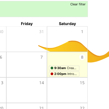
Clear filter
Friday
Saturday
30
31
1
6
7
8
9:30am
Creation Studio Open Work Hours
2:00pm
Intro to Laser Engraving and Cutting
13
14
15
20
21
22