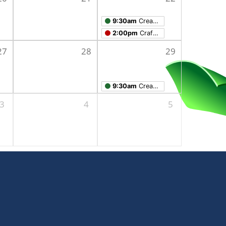
9:30am
Creation Studio Open Work Hours
2:00pm
Crafts for Adults
27
28
29
9:30am
Creation Studio Open Work Hours
3
4
5