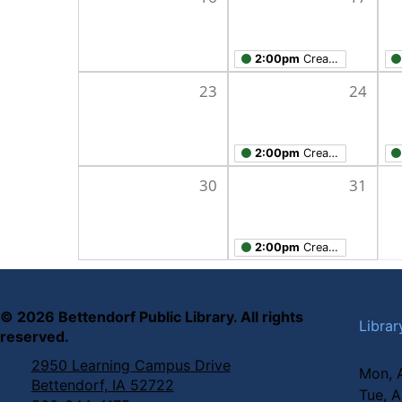
2:00pm
Creation Studio Open Work Hours
23
24
2:00pm
Creation Studio Open Work Hours
30
31
2:00pm
Creation Studio Open Work Hours
©
2026
Bettendorf Public Library. All rights
Librar
reserved.
2950 Learning Campus Drive
Mon, 
Bettendorf, IA 52722
Tue, 