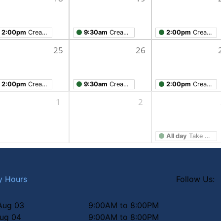
2:00pm
Creation Studio Open Work Hours
9:30am
Creation Studio Open Work Hours
2:00pm
Creation Studio Open Work Hours
25
26
2:00pm
Creation Studio Open Work Hours
9:30am
Creation Studio Open Work Hours
2:00pm
Creation Studio Open Work Hours
1
2
All day
Take Home Workshop
y Hours
Follow Us:
Aug 03
9:00AM to 8:00PM
Aug 04
9:00AM to 8:00PM