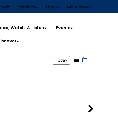
Studio
Services
About
My Account
ead, Watch, & Listen
Events
iscover
Today