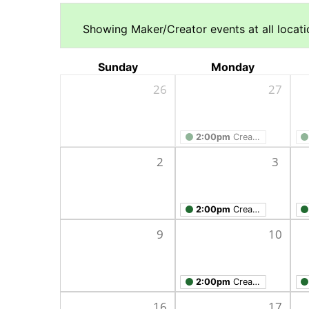
Showing Maker/Creator events at all locatio
Sunday
Monday
26
27
2:00pm
Creation Studio Open Work Hours
2
3
2:00pm
Creation Studio Open Work Hours
9
10
2:00pm
Creation Studio Open Work Hours
16
17