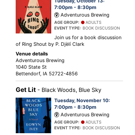
Tuesday, October 13:
7:00pm - 8:30pm
Adventurous Brewing
AGE GROUP:
ADULTS
EVENT TYPE:
BOOK DISCUSSION
Join us for a book discussion
of Ring Shout by P. Djèlí Clark
Venue details
Adventurous Brewing
1040 State St
Bettendorf, IA 52722-4856
Get Lit
- Black Woods, Blue Sky
Tuesday, November 10:
7:00pm - 8:30pm
Adventurous Brewing
AGE GROUP:
ADULTS
EVENT TYPE:
BOOK DISCUSSION