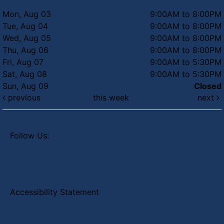
Mon, Aug 03
9:00AM to 8:00PM
Tue, Aug 04
9:00AM to 8:00PM
Wed, Aug 05
9:00AM to 8:00PM
Thu, Aug 06
9:00AM to 8:00PM
Fri, Aug 07
9:00AM to 5:30PM
Sat, Aug 08
9:00AM to 5:30PM
Sun, Aug 09
Closed
previous
this week
next
Follow Us:
Accessibility Statement