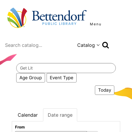
Menu
Search
Search
events
Age Group
Event Type
Today
Calendar
Date range
From