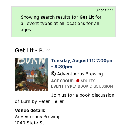
Clear filter
Showing search results for
Get Lit
for
all event types at all locations for all
ages
Get Lit
- Burn
Tuesday, August 11: 7:00pm
- 8:30pm
Adventurous Brewing
AGE GROUP:
ADULTS
EVENT TYPE:
BOOK DISCUSSION
Join us for a book discussion
of Burn by Peter Heller
Venue details
Adventurous Brewing
1040 State St