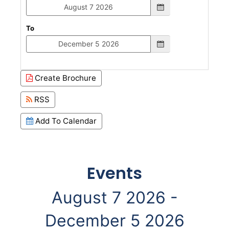
To
Create Brochure
RSS
Add To Calendar
Events
August 7 2026 -
December 5 2026