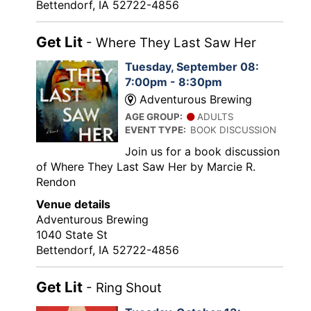
Bettendorf, IA 52722-4856
Get Lit
- Where They Last Saw Her
Tuesday, September 08:
7:00pm - 8:30pm
Adventurous Brewing
AGE GROUP:
ADULTS
EVENT TYPE:
BOOK DISCUSSION
Join us for a book discussion
of Where They Last Saw Her by Marcie R.
Rendon
Venue details
Adventurous Brewing
1040 State St
Bettendorf, IA 52722-4856
Get Lit
- Ring Shout