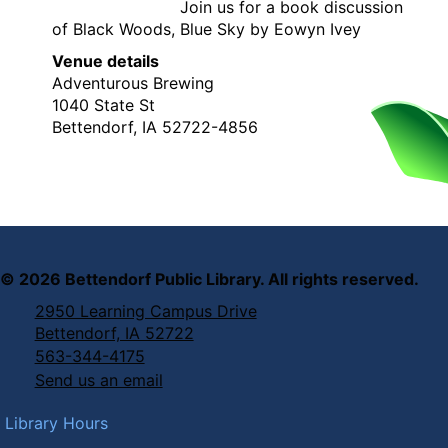
Join us for a book discussion
of Black Woods, Blue Sky by Eowyn Ivey
Venue details
Adventurous Brewing
1040 State St
Bettendorf, IA 52722-4856
©
2026
Bettendorf Public Library. All rights reserved.
2950 Learning Campus Drive
Bettendorf, IA 52722
563-344-4175
Send us an email
Library Hours