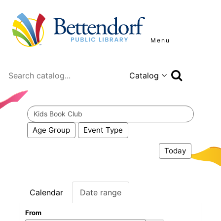
Menu
Search
Search
events
Age Group
Event Type
Today
Calendar
Date range
From