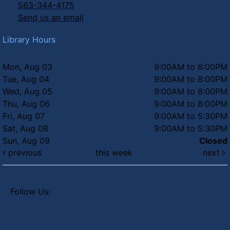
563-344-4175
Send us an email
Library Hours
Mon, Aug 03
9:00AM to 8:00PM
Tue, Aug 04
9:00AM to 8:00PM
Wed, Aug 05
9:00AM to 8:00PM
Thu, Aug 06
9:00AM to 8:00PM
Fri, Aug 07
9:00AM to 5:30PM
Sat, Aug 08
9:00AM to 5:30PM
Sun, Aug 09
Closed
previous
this week
next
Follow Us: