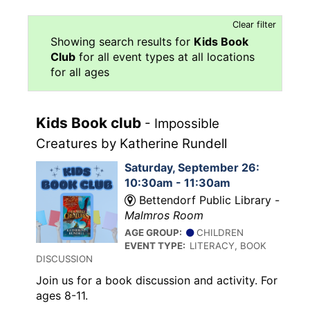
Clear filter
Showing search results for
Kids Book
Club
for all event types at all locations
for all ages
Kids Book club
- Impossible
Creatures by Katherine Rundell
Saturday, September 26:
10:30am - 11:30am
Bettendorf Public Library -
Malmros Room
AGE GROUP:
CHILDREN
EVENT TYPE:
LITERACY, BOOK
DISCUSSION
Join us for a book discussion and activity. For
ages 8-11.