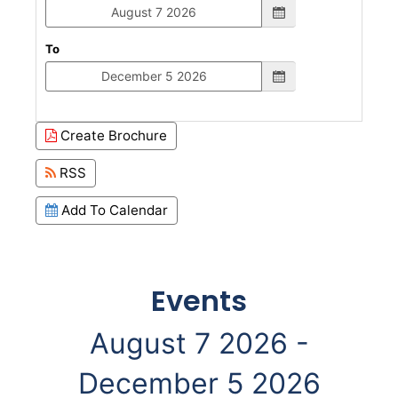
To
Create Brochure
RSS
Add To Calendar
Events
August 7 2026 -
December 5 2026