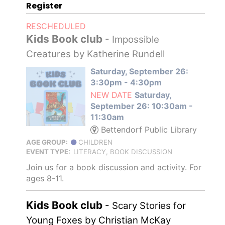
Register
RESCHEDULED
Kids Book club
- Impossible
Creatures by Katherine Rundell
Saturday, September 26:
3:30pm - 4:30pm
NEW DATE
Saturday,
September 26: 10:30am -
11:30am
Bettendorf Public Library
AGE GROUP:
CHILDREN
EVENT TYPE:
LITERACY, BOOK DISCUSSION
Join us for a book discussion and activity. For
ages 8-11.
Kids Book club
- Scary Stories for
Young Foxes by Christian McKay