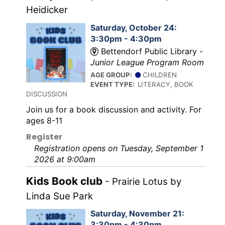
Heidicker
Saturday, October 24:
3:30pm - 4:30pm
Bettendorf Public Library -
Junior League Program Room
AGE GROUP:
CHILDREN
EVENT TYPE:
LITERACY, BOOK
DISCUSSION
Join us for a book discussion and activity. For
ages 8-11
Register
Registration opens on Tuesday, September 1
2026 at 9:00am
Kids Book club
- Prairie Lotus by
Linda Sue Park
Saturday, November 21:
3:30pm - 4:30pm