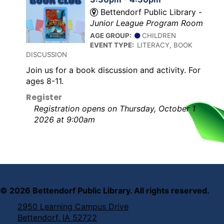
Bettendorf Public Library -
Junior League Program Room
AGE GROUP:
CHILDREN
EVENT TYPE:
LITERACY, BOOK
DISCUSSION
Join us for a book discussion and activity. For
ages 8-11.
Register
Registration opens on Thursday, October 1
2026 at 9:00am
©
2026
Bettendorf Public Library. All rights reserved.
2950 Learning Campus Drive
Bettendorf, IA 52722