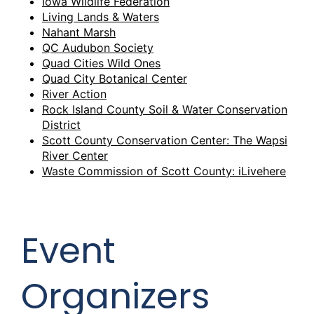
Iowa Wildlife Federation
Living Lands & Waters
Nahant Marsh
QC Audubon Society
Quad Cities Wild Ones
Quad City Botanical Center
River Action
Rock Island County Soil & Water Conservation
District
Scott County Conservation Center: The Wapsi
River Center
Waste Commission of Scott County: iLivehere
Event
Organizers