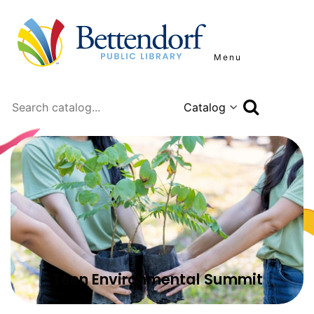
Menu
Search
Teen Environmental Summit