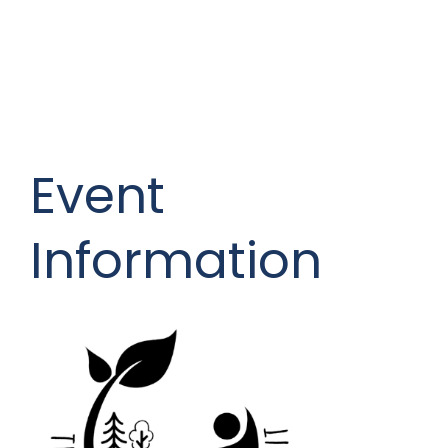
Event
Information