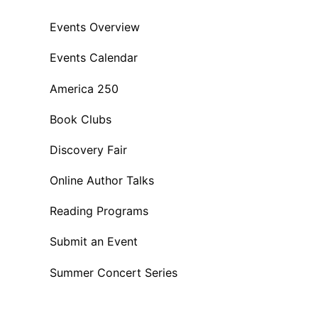
Events Overview
Events Calendar
America 250
Book Clubs
Discovery Fair
Online Author Talks
Reading Programs
Submit an Event
Summer Concert Series