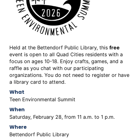
Held at the Bettendorf Public Library, this
free
event is open to all Quad Cities residents with a
focus on ages 10-18. Enjoy crafts, games, and a
raffle as you chat with our participating
organizations. You do not need to register or have
a library card to attend.
What
Teen Environmental Summit
When
Saturday, February 28, from 11 a.m. to 1 p.m.
Where
Bettendorf Public Library