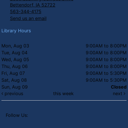
Bettendorf, IA 52722
563-344-4175
Send us an email
Library Hours
Mon, Aug 03
9:00AM to 8:00PM
Tue, Aug 04
9:00AM to 8:00PM
Wed, Aug 05
9:00AM to 8:00PM
Thu, Aug 06
9:00AM to 8:00PM
Fri, Aug 07
9:00AM to 5:30PM
Sat, Aug 08
9:00AM to 5:30PM
Sun, Aug 09
Closed
previous
this week
next
Follow Us: