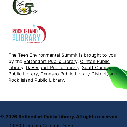
The Teen Environmental Summit is brought to you
by the
Bettendorf Public Library
,
Clinton Public
Library
,
Davenport Public Library
,
Scott County
Public Library
,
Geneseo Public Library District
, and
Rock Island Public Library
.
©
2026
Bettendorf Public Library. All rights reserved.
2950 Learning Campus Drive