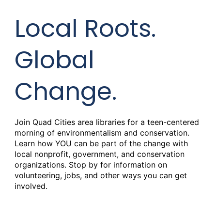
Local Roots.
Global
Change.
Join Quad Cities area libraries for a teen-centered
morning of environmentalism and conservation.
Learn how YOU can be part of the change with
local nonprofit, government, and conservation
organizations. Stop by for information on
volunteering, jobs, and other ways you can get
involved.