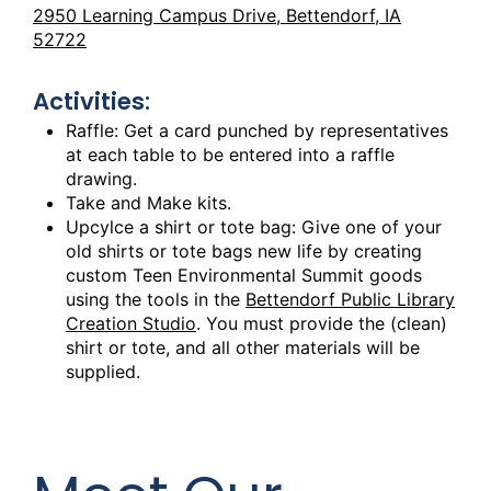
2950 Learning Campus Drive, Bettendorf, IA
52722
Activities:
Raffle: Get a card punched by representatives
at each table to be entered into a raffle
drawing.
Take and Make kits.
Upcylce a shirt or tote bag: Give one of your
old shirts or tote bags new life by creating
custom Teen Environmental Summit goods
using the tools in the
Bettendorf Public Library
Creation Studio
. You must provide the (clean)
shirt or tote, and all other materials will be
supplied.