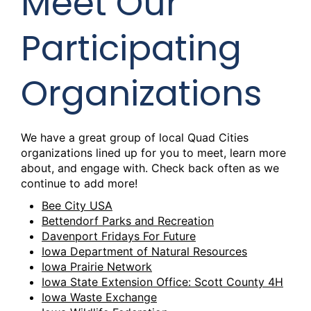
Meet Our
Participating
Organizations
We have a great group of local Quad Cities
organizations lined up for you to meet, learn more
about, and engage with. Check back often as we
continue to add more!
Bee City USA
Bettendorf Parks and Recreation
Davenport Fridays For Future
Iowa Department of Natural Resources
Iowa Prairie Network
Iowa State Extension Office: Scott County 4H
Iowa Waste Exchange