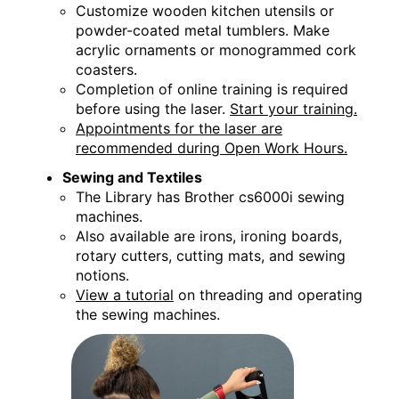
Customize wooden kitchen utensils or
powder-coated metal tumblers. Make
acrylic ornaments or monogrammed cork
coasters.
Completion of online training is required
before using the laser.
Start your training.
Appointments for the laser are
recommended during Open Work Hours.
Sewing and Textiles
The Library has Brother cs6000i sewing
machines.
Also available are irons, ironing boards,
rotary cutters, cutting mats, and sewing
notions.
View a tutorial
on threading and operating
the sewing machines.