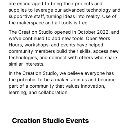
are encouraged to bring their projects and
supplies to leverage our advanced technology and
supportive staff, turning ideas into reality. Use of
the makerspace and all tools is free.
The Creation Studio opened in October 2022, and
we’ve continued to add new tools. Open Work
Hours, workshops, and events have helped
community members build their skills, access new
technologies, and connect with others who share
similar interests.
In the Creation Studio, we believe everyone has
the potential to be a maker. Join us and become
part of a community that values innovation,
learning, and collaboration.
Creation Studio Events