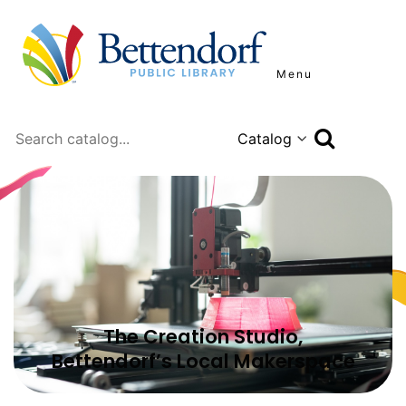
Menu
Search
The Creation Studio,
Bettendorf’s Local Makerspace