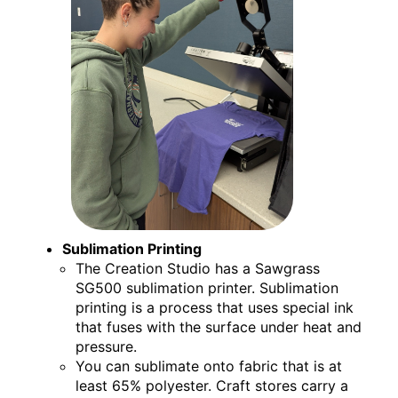
Sublimation Printing
The Creation Studio has a Sawgrass
SG500 sublimation printer. Sublimation
printing is a process that uses special ink
that fuses with the surface under heat and
pressure.
You can sublimate onto fabric that is at
least 65% polyester. Craft stores carry a