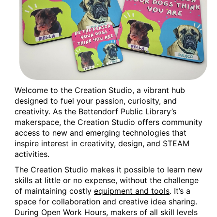
Welcome to the Creation Studio, a vibrant hub
designed to fuel your passion, curiosity, and
creativity. As the Bettendorf Public Library’s
makerspace, the Creation Studio offers community
access to new and emerging technologies that
inspire interest in creativity, design, and STEAM
activities.
The Creation Studio makes it possible to learn new
skills at little or no expense, without the challenge
of maintaining costly
equipment and tools
. It’s a
space for collaboration and creative idea sharing.
During Open Work Hours, makers of all skill levels