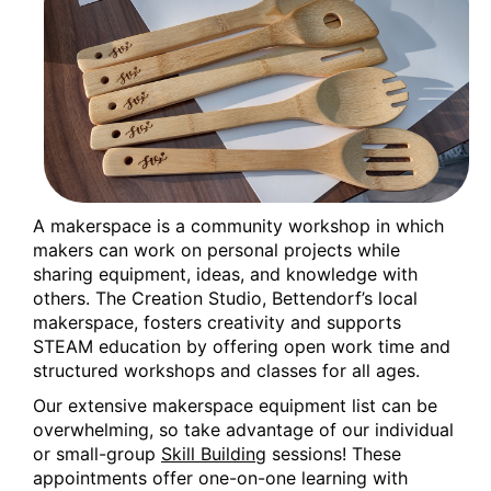
Wed, Aug 12, 9:30am - 12:30pm
Creation Studio
3D Design with Tinkercad
Wed, Aug 12, 2:00pm - 3:30pm
Creation Studio
This event is full
Join the wait list
A makerspace is a community workshop in which
makers can work on personal projects while
Creation Studio Open Work Hours
sharing equipment, ideas, and knowledge with
Thu, Aug 13, 2:00pm - 5:00pm
others. The Creation Studio, Bettendorf’s local
Creation Studio
makerspace, fosters creativity and supports
STEAM education by offering open work time and
Creation Studio Open Work Hours
structured workshops and classes for all ages.
Our extensive makerspace equipment list can be
Mon, Aug 17, 2:00pm - 8:00pm
overwhelming, so take advantage of our individual
Creation Studio
or small-group
Skill Building
sessions! These
appointments offer one-on-one learning with
Creation Studio Open Work Hours