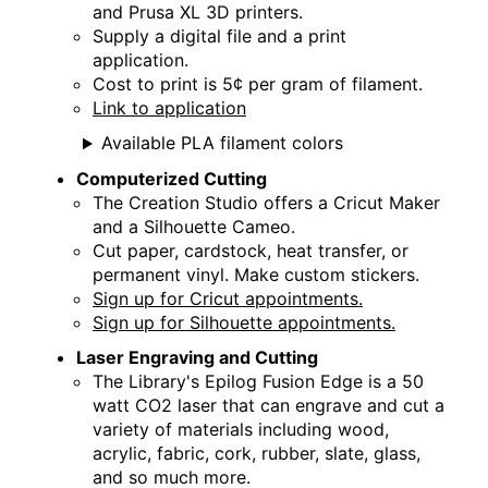
Thu, Aug 27, 2:00pm - 5:00pm
and Prusa XL 3D printers.
Creation Studio
Supply a digital file and a print
application.
Creation Studio Open Work Hours
Cost to print is 5¢ per gram of filament.
Link to application
Sat, Aug 29, 9:30am - 1:00pm
Creation Studio
Available PLA filament colors
Computerized Cutting
Creation Studio Open Work Hours
The Creation Studio offers a Cricut Maker
and a Silhouette Cameo.
Mon, Aug 31, 2:00pm - 8:00pm
Cut paper, cardstock, heat transfer, or
Creation Studio
permanent vinyl. Make custom stickers.
Sign up for Cricut appointments.
Take Home Workshop
Sign up for Silhouette appointments.
Thu, Sep 03, All Day
Laser Engraving and Cutting
Creation Corner
The Library's Epilog Fusion Edge is a 50
watt CO2 laser that can engrave and cut a
variety of materials including wood,
acrylic, fabric, cork, rubber, slate, glass,
and so much more.