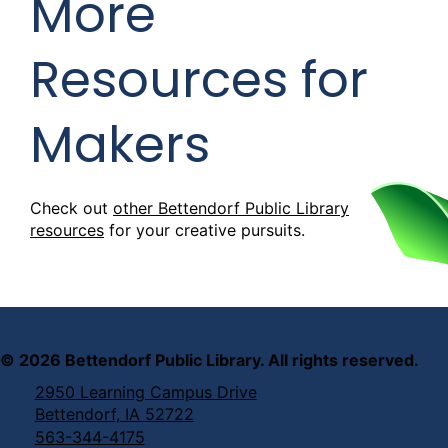
More
Resources for
Makers
Check out
other Bettendorf Public Library
resources
for your creative pursuits.
©
2026
Bettendorf Public Library. All rights reserved.
2950 Learning Campus Drive
Bettendorf, IA 52722
563-344-4175