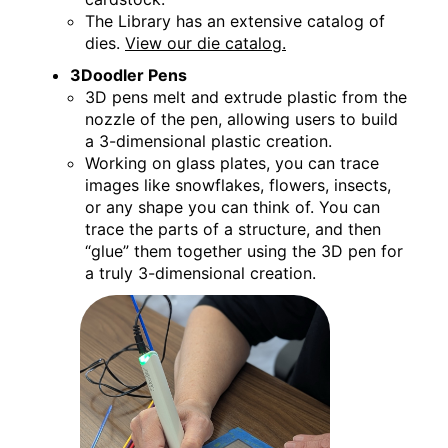
The Library has an extensive catalog of
dies.
View our die catalog.
3Doodler Pens
3D pens melt and extrude plastic from the
nozzle of the pen, allowing users to build
a 3-dimensional plastic creation.
Working on glass plates, you can trace
images like snowflakes, flowers, insects,
or any shape you can think of. You can
trace the parts of a structure, and then
“glue” them together using the 3D pen for
a truly 3-dimensional creation.