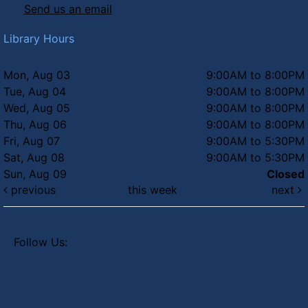
Send us an email
Library Hours
Mon, Aug 03
9:00AM to 8:00PM
Tue, Aug 04
9:00AM to 8:00PM
Wed, Aug 05
9:00AM to 8:00PM
Thu, Aug 06
9:00AM to 8:00PM
Fri, Aug 07
9:00AM to 5:30PM
Sat, Aug 08
9:00AM to 5:30PM
Sun, Aug 09
Closed
previous
this week
next
Follow Us: