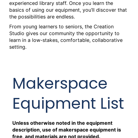
experienced library staff. Once you learn the
Tue, Aug 18, 2:00pm - 5:00pm
basics of using our equipment, you’ll discover that
Creation Studio
the possibilities are endless.
From young learners to seniors, the Creation
Creation Studio Open Work Hours
Studio gives our community the opportunity to
Wed, Aug 19, 9:30am - 12:30pm
learn in a low-stakes, comfortable, collaborative
Creation Studio
setting.
Creation Studio Open Work Hours
Thu, Aug 20, 2:00pm - 5:00pm
Makerspace
Creation Studio
Creation Studio Open Work Hours
Equipment List
Sat, Aug 22, 9:30am - 1:00pm
Creation Studio
Unless otherwise noted in the equipment
Crafts for Adults
- Woodburning
description, use of makerspace equipment is
Sat, Aug 22, 2:00pm - 4:00pm
free, and materials are not provided.