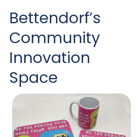
Bettendorf’s
Community
Innovation
Space