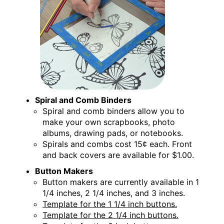
Spiral and Comb Binders
Spiral and comb binders allow you to
make your own scrapbooks, photo
albums, drawing pads, or notebooks.
Spirals and combs cost 15¢ each. Front
and back covers are available for $1.00.
Button Makers
Button makers are currently available in 1
1/4 inches, 2 1/4 inches, and 3 inches.
Template for the 1 1/4 inch buttons.
Template for the 2 1/4 inch buttons.