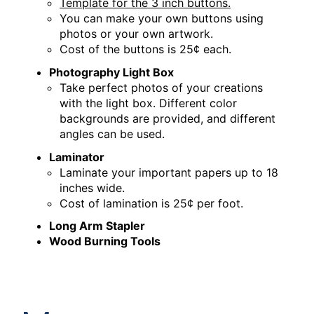
Template for the 3 inch buttons.
You can make your own buttons using
photos or your own artwork.
Cost of the buttons is 25¢ each.
Photography Light Box
Take perfect photos of your creations
with the light box. Different color
backgrounds are provided, and different
angles can be used.
Laminator
Laminate your important papers up to 18
inches wide.
Cost of lamination is 25¢ per foot.
Long Arm Stapler
Wood Burning Tools