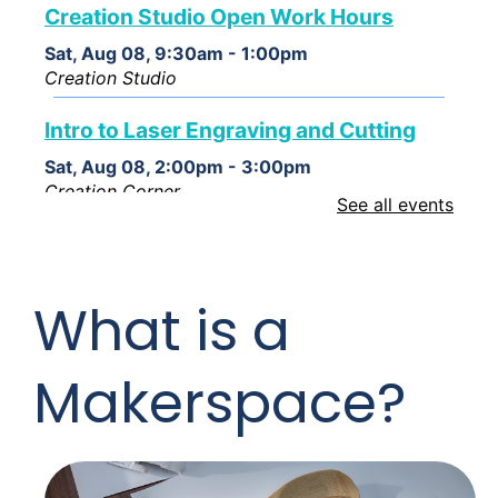
Creation Studio Open Work Hours
Sat, Aug 08, 9:30am - 1:00pm
Creation Studio
Intro to Laser Engraving and Cutting
Sat, Aug 08, 2:00pm - 3:00pm
Creation Corner
See all events
Creation Studio Open Work Hours
Mon, Aug 10, 2:00pm - 8:00pm
What is a
Creation Studio
Creation Studio Open Work Hours
Makerspace?
Tue, Aug 11, 2:00pm - 8:00pm
Creation Studio
Creation Studio Open Work Hours