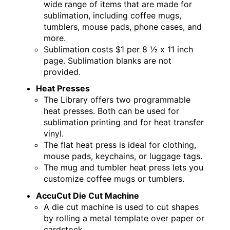
wide range of items that are made for
sublimation, including coffee mugs,
tumblers, mouse pads, phone cases, and
more.
Sublimation costs $1 per 8 ½ x 11 inch
page. Sublimation blanks are not
provided.
Heat Presses
The Library offers two programmable
heat presses. Both can be used for
sublimation printing and for heat transfer
vinyl.
The flat heat press is ideal for clothing,
mouse pads, keychains, or luggage tags.
The mug and tumbler heat press lets you
customize coffee mugs or tumblers.
AccuCut Die Cut Machine
A die cut machine is used to cut shapes
by rolling a metal template over paper or
cardstock.