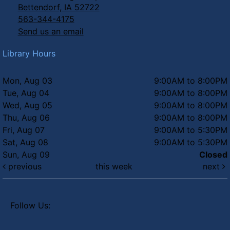
Bettendorf, IA 52722
563-344-4175
Send us an email
Library Hours
Mon, Aug 03
9:00AM to 8:00PM
Tue, Aug 04
9:00AM to 8:00PM
Wed, Aug 05
9:00AM to 8:00PM
Thu, Aug 06
9:00AM to 8:00PM
Fri, Aug 07
9:00AM to 5:30PM
Sat, Aug 08
9:00AM to 5:30PM
Sun, Aug 09
Closed
previous
this week
next
Follow Us: