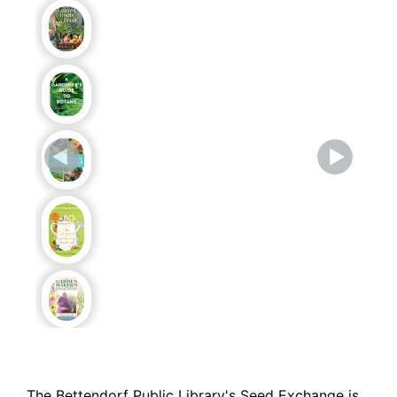
The Bettendorf Public Library's Seed Exchange is