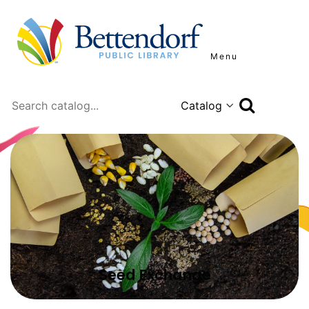
Menu
Search
Seed Exchange