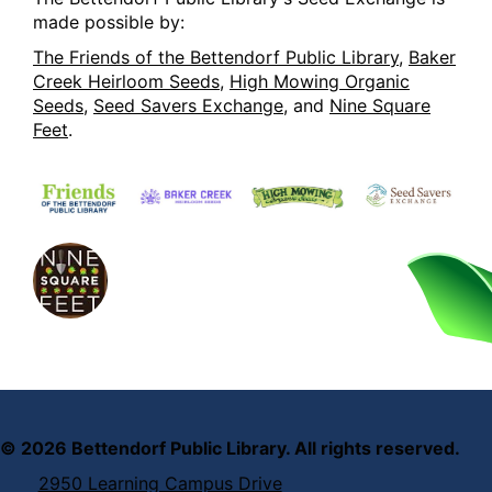
made possible by:
The Friends of the Bettendorf Public Library
,
Baker
Creek Heirloom Seeds
,
High Mowing Organic
Seeds
,
Seed Savers Exchange
, and
Nine Square
Feet
.
©
2026
Bettendorf Public Library. All rights reserved.
2950 Learning Campus Drive