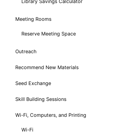
Library Savings Calculator
Meeting Rooms
Reserve Meeting Space
Outreach
Recommend New Materials
Seed Exchange
Skill Building Sessions
Wi-Fi, Computers, and Printing
Wi-Fi