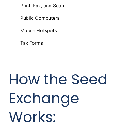
Print, Fax, and Scan
Public Computers
Mobile Hotspots
Tax Forms
How the Seed
Exchange
Works: