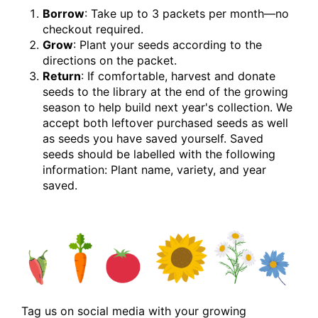
Borrow
: Take up to 3 packets per month—no
checkout required.
Grow
: Plant your seeds according to the
directions on the packet.
Return
: If comfortable, harvest and donate
seeds to the library at the end of the growing
season to help build next year's collection. We
accept both leftover purchased seeds as well
as seeds you have saved yourself. Saved
seeds should be labelled with the following
information: Plant name, variety, and year
saved.
Tag us on social media with your growing