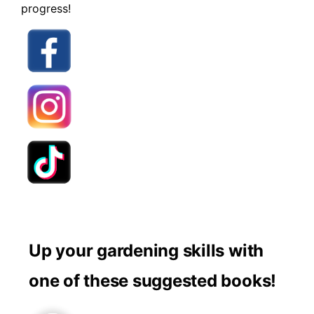
progress!
Up your gardening skills with
one of these suggested books!