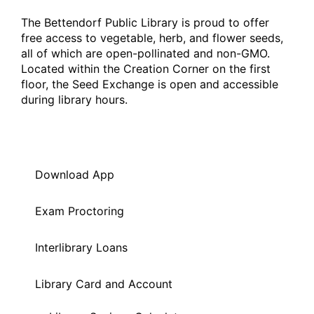
The Bettendorf Public Library is proud to offer
free access to vegetable, herb, and flower seeds,
all of which are open-pollinated and non-GMO.
Located within the Creation Corner on the first
floor, the Seed Exchange is open and accessible
during library hours.
Download App
Exam Proctoring
Interlibrary Loans
Library Card and Account