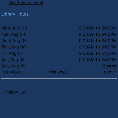
Send us an email
Library Hours
Mon, Aug 03
9:00AM to 8:00PM
Tue, Aug 04
9:00AM to 8:00PM
Wed, Aug 05
9:00AM to 8:00PM
Thu, Aug 06
9:00AM to 8:00PM
Fri, Aug 07
9:00AM to 5:30PM
Sat, Aug 08
9:00AM to 5:30PM
Sun, Aug 09
Closed
previous
this week
next
Follow Us: