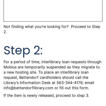
Not finding what you're looking for? Proceed to Step
2.
Step 2:
For a period of time, interlibrary loan requests through
Mobius are temporarily suspended as they migrate to
a new hosting site. To place an interlibrary loan
request, Bettendorf cardholders should call the
Library’s Information Desk at 563-344-4179, email
info@bettendorflibrary.com
or
fill out this form.
If the item is newly released, proceed to step 3.