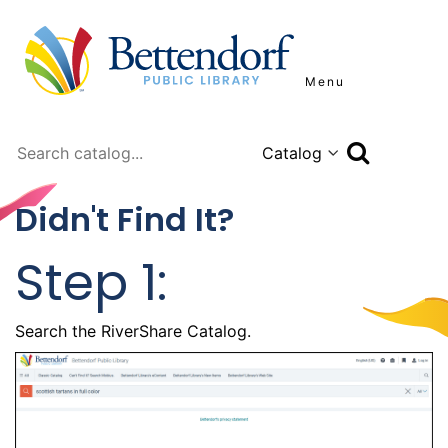
Menu
Search
Didn't Find It?
Step 1:
Search the RiverShare Catalog.