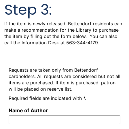
Step 3:
If the item is newly released, Bettendorf residents can
make a recommendation for the Library to purchase
the item by filling out the form below. You can also
call the Information Desk at 563-344-4179.
Recommend New Material
Requests are taken only from Bettendorf
cardholders. All requests are considered but not all
items are purchased. If item is purchased, patron
will be placed on reserve list.
Required fields are indicated with *.
Name of Author