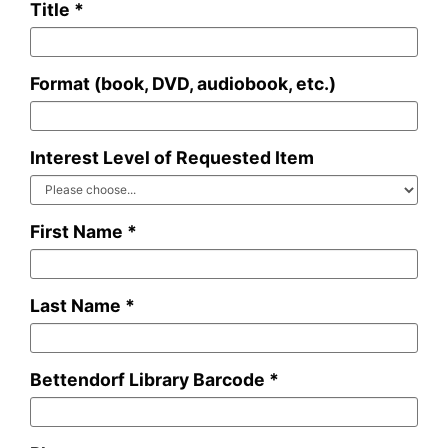
Title *
Format (book, DVD, audiobook, etc.)
Interest Level of Requested Item
First Name *
Last Name *
Bettendorf Library Barcode *