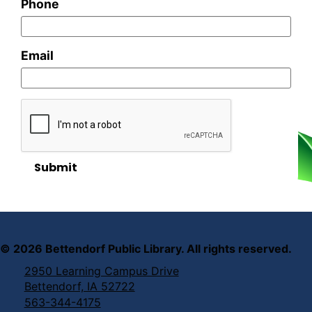
Phone
Email
Submit
©
2026
Bettendorf Public Library. All rights reserved.
2950 Learning Campus Drive
Bettendorf, IA 52722
563-344-4175