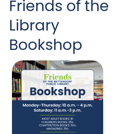
Friends of the
Library
Bookshop