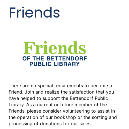
Friends
There are no special requirements to become a
Friend. Join and realize the satisfaction that you
have helped to support the Bettendorf Public
Library. As a current or future member of the
Friends, please consider volunteering to assist in
the operation of our bookshop or the sorting and
processing of donations for our sales.