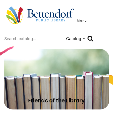
Menu
Search
Friends of the Library