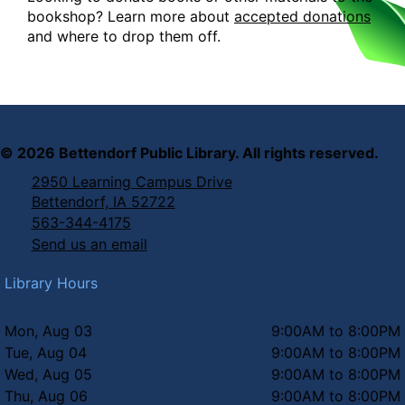
bookshop? Learn more about
accepted donations
and where to drop them off.
©
2026
Bettendorf Public Library. All rights reserved.
2950 Learning Campus Drive
Bettendorf, IA 52722
563-344-4175
Send us an email
Library Hours
Mon, Aug 03
9:00AM to 8:00PM
Tue, Aug 04
9:00AM to 8:00PM
Wed, Aug 05
9:00AM to 8:00PM
Thu, Aug 06
9:00AM to 8:00PM