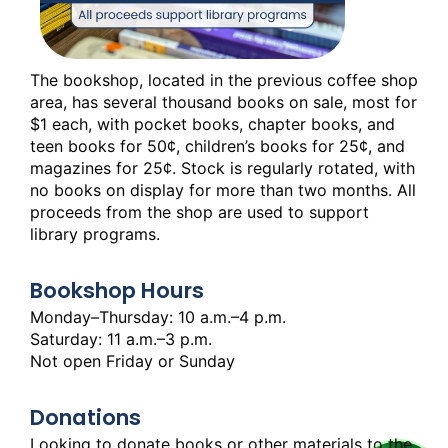
The bookshop, located in the previous coffee shop
area, has several thousand books on sale, most for
$1 each, with pocket books, chapter books, and
teen books for 50¢, children’s books for 25¢, and
magazines for 25¢. Stock is regularly rotated, with
no books on display for more than two months. All
proceeds from the shop are used to support
library programs.
Bookshop Hours
Monday–Thursday: 10 a.m.–4 p.m.
Saturday: 11 a.m.–3 p.m.
Not open Friday or Sunday
Donations
Looking to donate books or other materials to the