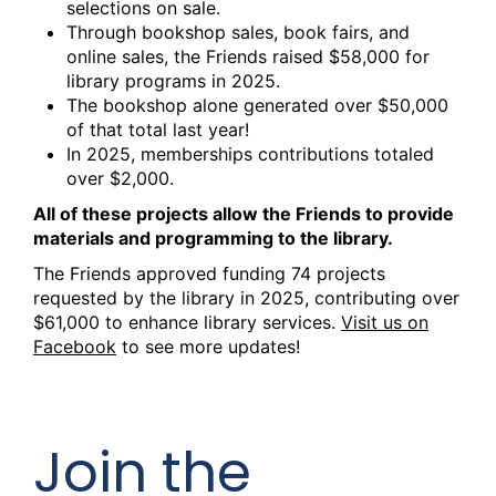
selections on sale.
Through bookshop sales, book fairs, and
online sales, the Friends raised $58,000 for
library programs in 2025.
The bookshop alone generated over $50,000
of that total last year!
In 2025, memberships contributions totaled
over $2,000.
All of these projects allow the Friends to provide
materials and programming to the library.
The Friends approved funding 74 projects
requested by the library in 2025, contributing over
$61,000 to enhance library services.
Visit us on
Facebook
to see more updates!
Join the