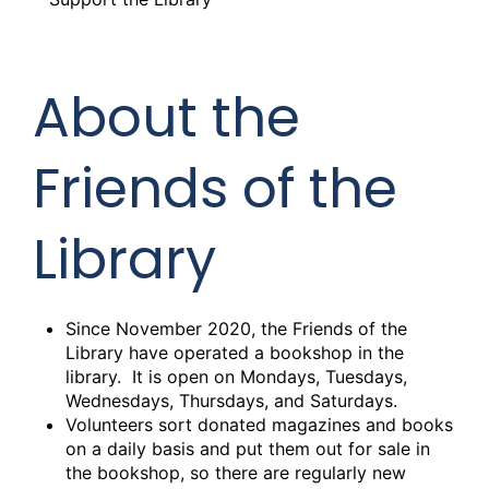
About the
Friends of the
Library
Since November 2020, the Friends of the
Library have operated a bookshop in the
library. It is open on Mondays, Tuesdays,
Wednesdays, Thursdays, and Saturdays.
Volunteers sort donated magazines and books
on a daily basis and put them out for sale in
the bookshop, so there are regularly new