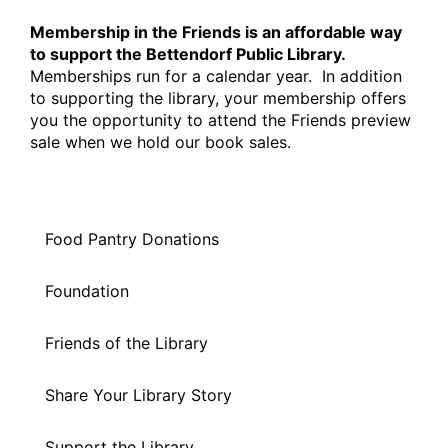
Membership in the Friends is an affordable way
to support the Bettendorf Public Library.
Memberships run for a calendar year. In addition
to supporting the library, your membership offers
you the opportunity to attend the Friends preview
sale when we hold our book sales.
Food Pantry Donations
Foundation
Friends of the Library
Share Your Library Story
Support the Library