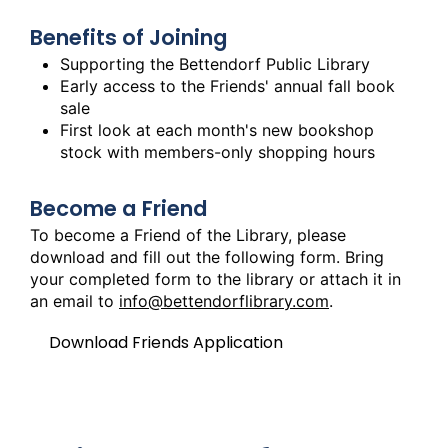
Benefits of Joining
Supporting the Bettendorf Public Library
Early access to the Friends' annual fall book
sale
First look at each month's new bookshop
stock with members-only shopping hours
Become a Friend
To become a Friend of the Library, please
download and fill out the following form. Bring
your completed form to the library or attach it in
an email to
info@bettendorflibrary.com
.
Download Friends Application