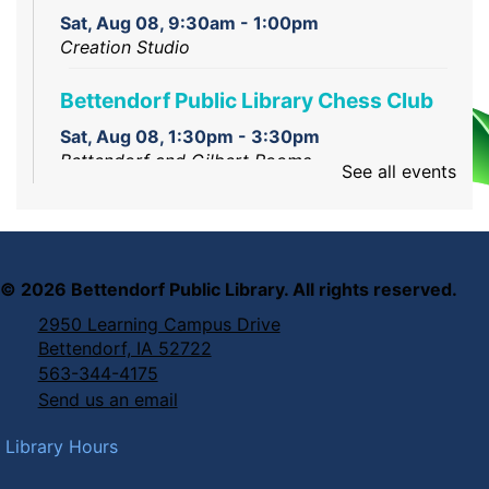
Sat, Aug 08, 9:30am - 1:00pm
Creation Studio
Bettendorf Public Library Chess Club
Sat, Aug 08, 1:30pm - 3:30pm
Bettendorf and Gilbert Rooms
See all events
Intro to Laser Engraving and Cutting
Sat, Aug 08, 2:00pm - 3:00pm
Creation Corner
©
2026
Bettendorf Public Library. All rights reserved.
2950 Learning Campus Drive
Bettendorf, IA 52722
563-344-4175
Send us an email
Library Hours