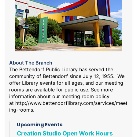
About The Branch
The Bettendorf Public Library has served the
community of Bettendorf since July 12, 1955. We
offer Library events for all ages, and our meeting
rooms are available for public use. See more
information about our meeting room policy
at
http://www.bettendorflibrary.com/services/meet
ing-rooms
.
Upcoming Events
Creation Studio Open Work Hours