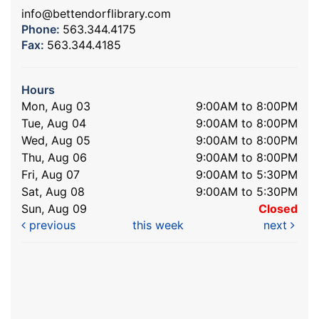
info@bettendorflibrary.com
Phone:
563.344.4175
Fax:
563.344.4185
Hours
Mon, Aug 03
9:00AM to 8:00PM
Tue, Aug 04
9:00AM to 8:00PM
Wed, Aug 05
9:00AM to 8:00PM
Thu, Aug 06
9:00AM to 8:00PM
Fri, Aug 07
9:00AM to 5:30PM
Sat, Aug 08
9:00AM to 5:30PM
Sun, Aug 09
Closed
previous
this week
next