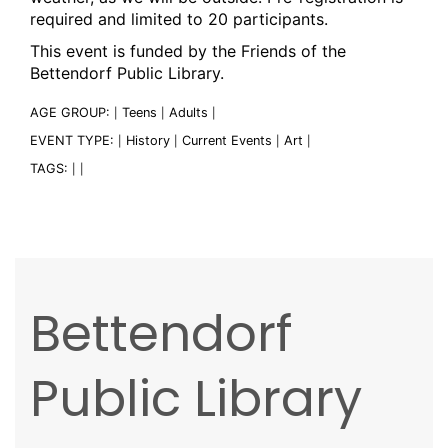
required and limited to 20 participants.
This event is funded by the Friends of the
Bettendorf Public Library.
AGE GROUP:
Teens
Adults
|
|
|
EVENT TYPE:
History
Current Events
Art
|
|
|
|
TAGS:
|
|
Bettendorf
Public Library