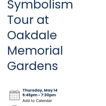
Symbolism
Tour at
Oakdale
Memorial
Gardens
Thursday, May 14
5:45pm - 7:30pm
Add to Calendar