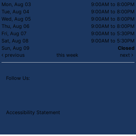
Mon, Aug 03
9:00AM to 8:00PM
Tue, Aug 04
9:00AM to 8:00PM
Wed, Aug 05
9:00AM to 8:00PM
Thu, Aug 06
9:00AM to 8:00PM
Fri, Aug 07
9:00AM to 5:30PM
Sat, Aug 08
9:00AM to 5:30PM
Sun, Aug 09
Closed
previous
this week
next
Follow Us:
Accessibility Statement