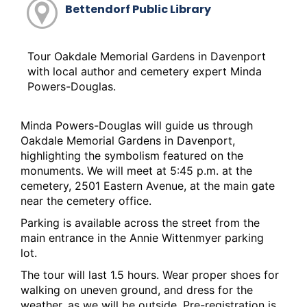
Bettendorf Public Library
Tour Oakdale Memorial Gardens in Davenport
with local author and cemetery expert Minda
Powers-Douglas.
Minda Powers-Douglas will guide us through
Oakdale Memorial Gardens in Davenport,
highlighting the symbolism featured on the
monuments. We will meet at 5:45 p.m. at the
cemetery,
2501 Eastern Avenue
, at the main gate
near the cemetery office.
Parking is available across the street from the
main entrance in the Annie Wittenmyer parking
lot.
The tour will last 1.5 hours. Wear proper shoes for
walking on uneven ground, and dress for the
weather, as we will be outside. Pre-registration is