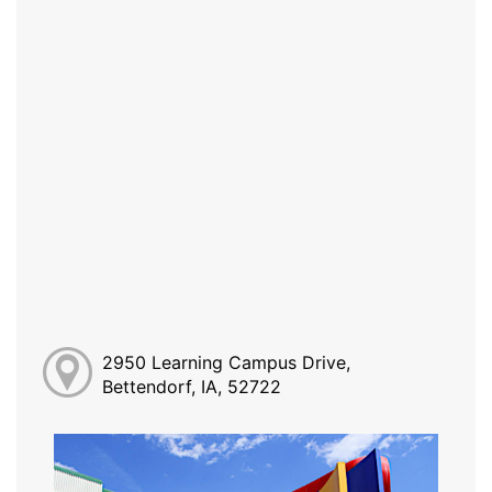
2950 Learning Campus Drive,
Bettendorf, IA, 52722