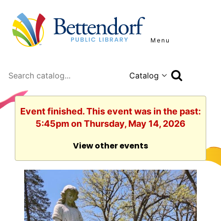
Menu
Search
Event finished. This event was in the past:
5:45pm on Thursday, May 14, 2026
View other events